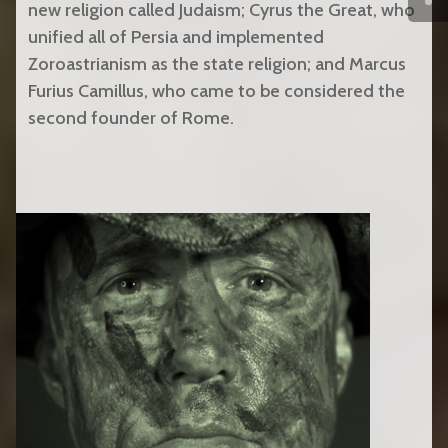
new religion called Judaism; Cyrus the Great, who
unified all of Persia and implemented
Zoroastrianism as the state religion; and Marcus
Furius Camillus, who came to be considered the
second founder of Rome.