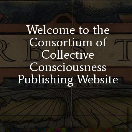
Welcome to the
Consortium of
Collective
Consciousness
Publishing Website