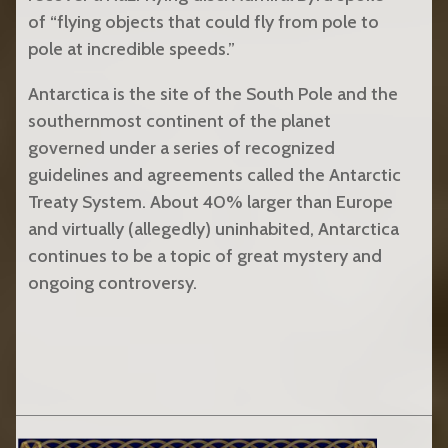
of “flying objects that could fly from pole to
pole at incredible speeds.”
Antarctica is the site of the South Pole and the
southernmost continent of the planet
governed under a series of recognized
guidelines and agreements called the Antarctic
Treaty System. About 40% larger than Europe
and virtually (allegedly) uninhabited, Antarctica
continues to be a topic of great mystery and
ongoing controversy.