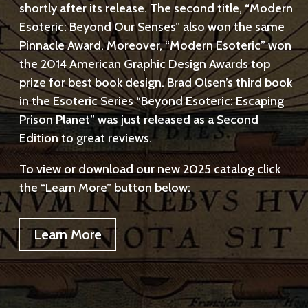
shortly after its release. The second title, “Modern
Esoteric: Beyond Our Senses” also won the same
Pinnacle Award. Moreover, “Modern Esoteric” won
the 2014 American Graphic Design Awards top
prize for best book design. Brad Olsen’s third book
in the Esoteric Series “Beyond Esoteric: Escaping
Prison Planet” was just released as a Second
Edition to great reviews.
To view or download our new 2025 catalog click
the “Learn More” button below:
Learn More