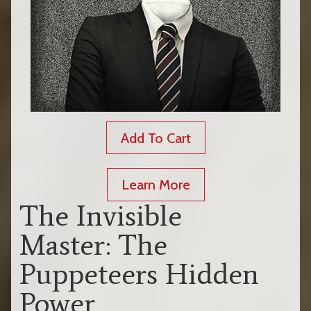
Add To Cart
Learn More
The Invisible
Master: The
Puppeteers Hidden
Power