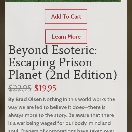
Add To Cart
Learn More
Beyond Esoteric:
Escaping Prison
Planet (2nd Edition)
$22.95
$19.95
By Brad Olsen
Nothing in this world works the
way we are led to believe it does—there is
always more to the story. Be aware that there
is a war being waged for our body, mind and
soul. Owners of corporations have taken over