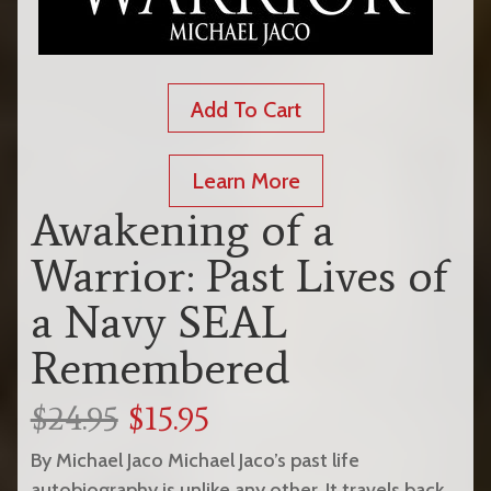
Add To Cart
Learn More
Awakening of a
Warrior: Past Lives of
a Navy SEAL
Remembered
$24.95
$15.95
By Michael Jaco Michael Jaco’s past life
autobiography is unlike any other. It travels back