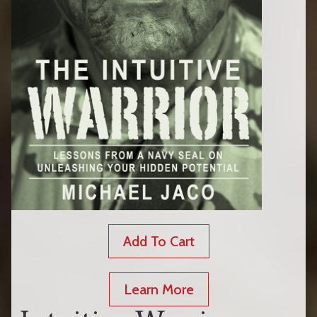
Add To Cart
Learn More