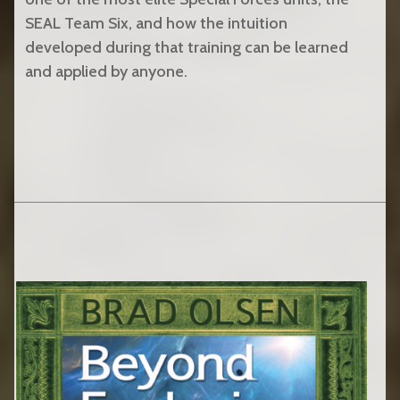
SEAL Team Six, and how the intuition
developed during that training can be learned
and applied by anyone.