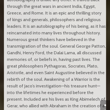
through the great wars in ancient India, Egypt,
Greece, and Rome. It is an epic and thrilling story
of kings and generals, philosophers and religious
leaders. It is an autobiography of his being, as it has
reincarnated into many lives throughout history.
Numerous great thinkers have believed in the
transmigration of the soul. General George Patton,
Gandhi, Henry Ford, the Dalai Lama, all discussed
memories of, or beliefs in, having past lives. The
great philosophers Pythagoras, Socrates, Plato,
Aristotle, and even Saint Augustine believed in the
rebirth of the soul. Awakening of a Warrior is the
result of Jaco’s investigation—his treasure hunt—
into the lifetimes he experienced before the
present. Included are his lives as King Abimelech of
Gerar, who allied with Abraham in the creation of a