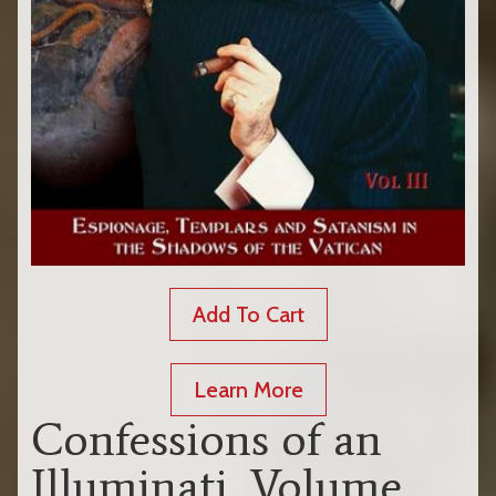
Add To Cart
Learn More
Confessions of an
Illuminati, Volume