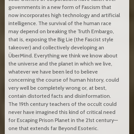
governments in a new form of Fascism that
now incorporates high technology and artificial
intelligence. The survival of the human race
may depend on breaking the Truth Embargo,
that is, exposing the Big Lie (the Fascist style
takeover) and collectively developing an
ÜberMind. Everything we think we know about
the universe and the planet in which we live,
whatever we have been led to believe
concerning the course of human history, could
very well be completely wrong or, at best,
contain distorted facts and disinformation.
The 19th century teachers of the occult could
never have imagined this kind of critical need
for Escaping Prison Planet in the 21st century—
one that extends far Beyond Esoteric.