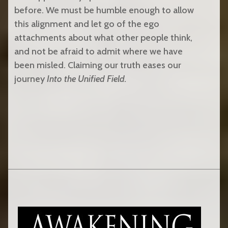
before. We must be humble enough to allow
this alignment and let go of the ego
attachments about what other people think,
and not be afraid to admit where we have
been misled. Claiming our truth eases our
journey
Into the Unified Field.