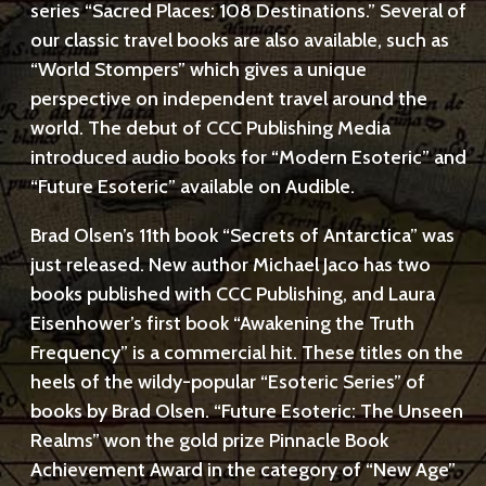
series “Sacred Places: 108 Destinations.” Several of
our classic travel books are also available, such as
“World Stompers” which gives a unique
perspective on independent travel around the
world. The debut of CCC Publishing Media
introduced audio books for “Modern Esoteric” and
“Future Esoteric” available on Audible.
Brad Olsen’s 11th book “Secrets of Antarctica” was
just released. New author Michael Jaco has two
books published with CCC Publishing, and Laura
Eisenhower’s first book “Awakening the Truth
Frequency” is a commercial hit. These titles on the
heels of the wildy-popular “Esoteric Series” of
books by Brad Olsen. “Future Esoteric: The Unseen
Realms” won the gold prize Pinnacle Book
Achievement Award in the category of “New Age”