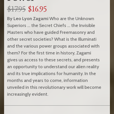
$17.95
$16.95
By Leo Lyon Zagami
Who are the Unknown
Superiors … the Secret Chiefs … the Invisible
Masters who have guided Freemasonry and
other secret societies? What is the Illuminati
and the various power groups associated with
them? For the first time in history, Zagami
gives us access to these secrets, and presents
an opportunity to understand our alien reality
and its true implications for humanity. In the
months and years to come, information
unveiled in this revolutionary work will become
increasingly evident.