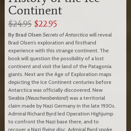
Continent
$24.95
$22.95
By Brad Olsen
Secrets of Antarctica
will reveal
Brad Olsen’s exploration and firsthand
experience with this strange continent. The
book will question the possibility of a lost
continent and visit the land of the Patagonia
giants. Next are the Age of Exploration maps
depicting the Ice Continent centuries before
Antarctica was officially discovered. New
Swabia (
Neuschwabenland
) was a territorial
claim made by Nazi Germany in the late 1930s.
Admiral Richard Byrd led Operation Highjump
to confront the Nazi base there, and to
recover a Nazi flying disc. Admiral Byrd spoke