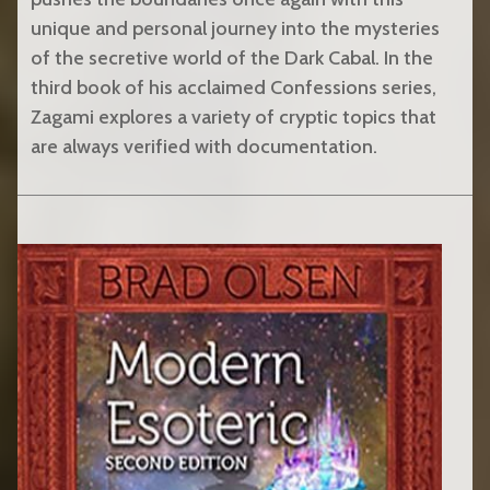
unique and personal journey into the mysteries
of the secretive world of the Dark Cabal. In the
third book of his acclaimed Confessions series,
Zagami explores a variety of cryptic topics that
are always verified with documentation.