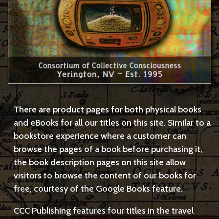
There are product pages for both physical books
and eBooks for all our titles on this site. Similar to a
bookstore experience where a customer can
browse the pages of a book before purchasing it,
the book description pages on this site allow
visitors to browse the content of our books for
free, courtesy of the Google Books feature.
CCC Publishing features four titles in the travel