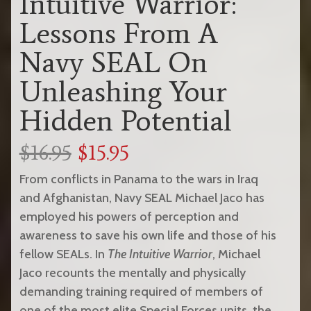
Intuitive Warrior:
Lessons From A
Navy SEAL On
Unleashing Your
Hidden Potential
$16.95
$15.95
From conflicts in Panama to the wars in Iraq
and Afghanistan, Navy SEAL Michael Jaco has
employed his powers of perception and
awareness to save his own life and those of his
fellow SEALs. In
The Intuitive Warrior
, Michael
Jaco recounts the mentally and physically
demanding training required of members of
one of the most elite Special Forces units, the