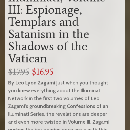
III: Espionage,
Templars and
Satanism in the
Shadows of the
Vatican
$17.95
$16.95
By Leo Lyon Zagami
Just when you thought
you knew everything about the Illuminati
Network in the first two volumes of Leo
Zagami’s groundbreaking Confessions of an
Illuminati Series, the revelations are deeper
and even more twisted in Volume III. Zagami
pushes the boundaries once again with this