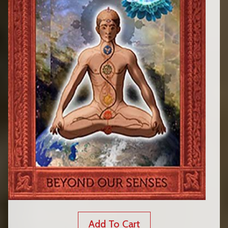
Add To Cart