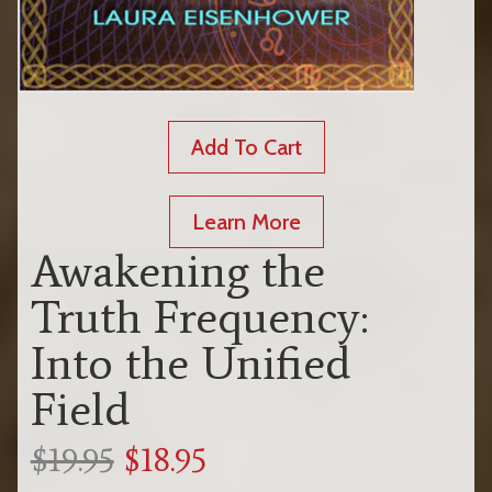
Add To Cart
Learn More
Awakening the
Truth Frequency:
Into the Unified
Field
$19.95
$18.95