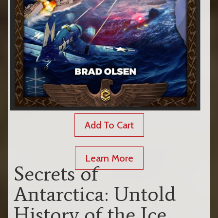
Add To Cart
Learn More
Secrets of
Antarctica: Untold
History of the Ice