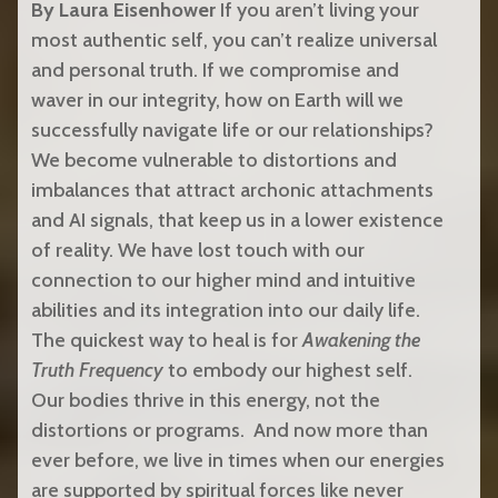
By Laura Eisenhower
If you aren’t living your
most authentic self, you can’t realize universal
and personal truth. If we compromise and
waver in our integrity, how on Earth will we
successfully navigate life or our relationships?
We become vulnerable to distortions and
imbalances that attract archonic attachments
and AI signals, that keep us in a lower existence
of reality. We have lost touch with our
connection to our higher mind and intuitive
abilities and its integration into our daily life.
The quickest way to heal is for
Awakening the
Truth Frequency
to embody our highest self.
Our bodies thrive in this energy, not the
distortions or programs.
And now more than
ever before, we live in times when our energies
are supported by spiritual forces like never