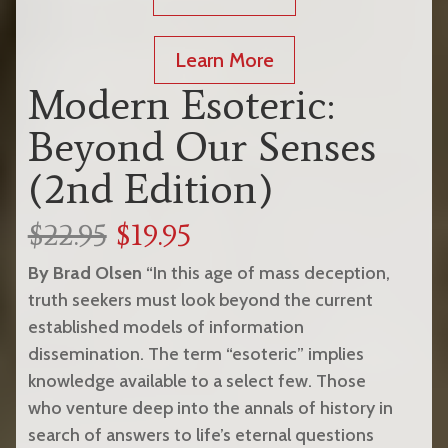
Learn More
Modern Esoteric:
Beyond Our Senses
(2nd Edition)
$22.95
$19.95
By Brad Olsen
“In this age of mass deception,
truth seekers must look beyond the current
established models of information
dissemination. The term “esoteric” implies
knowledge available to a select few. Those
who venture deep into the annals of history in
search of answers to life’s eternal questions