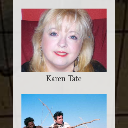
Karen Tate