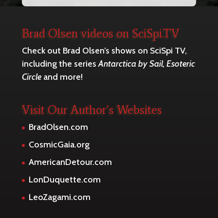
Brad Olsen videos on SciSpi.TV
Check out Brad Olsen’s shows on SciSpi TV,
including the series
Antarctica by Sail, Esoteric
Circle
and more!
Visit Our Author’s Websites
BradOlsen.com
CosmicGaia.org
AmericanDetour.com
LonDuquette.com
LeoZagami.com