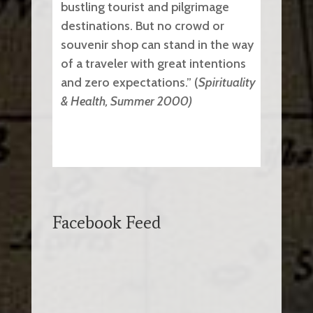
bustling tourist and pilgrimage
destinations. But no crowd or
souvenir shop can stand in the way
of a traveler with great intentions
and zero expectations.” (
Spirituality
& Health, Summer 2000)
Facebook Feed