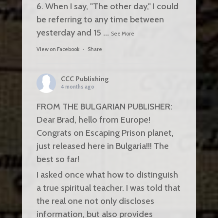
6. When I say, "The other day," I could
be referring to any time between
yesterday and 15
...
See More
View on Facebook
·
Share
CCC Publishing
4 months ago
FROM THE BULGARIAN PUBLISHER:
Dear Brad, hello from Europe!
Congrats on Escaping Prison planet,
just released here in Bulgaria!!! The
best so far!
I asked once what how to distinguish
a true spiritual teacher. I was told that
the real one not only discloses
information, but also provides