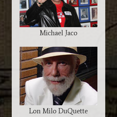
Michael Jaco
Lon Milo DuQuette