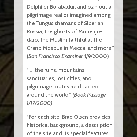
Delphi or Borabadur, and plan out a
pilgrimage real or imagined among
the Tungus shamans of Siberian
Russia, the ghosts of Mohenjo-
daro, the Muslim faithful at the
Grand Mosque in Mecca, and more.”
(
San Francisco Examiner
1/9/2000)
“ … the ruins, mountains,
sanctuaries, lost cities, and
pilgrimage routes held sacred
around the world.”
(Book Passage
1/17/2000)
“For each site, Brad Olsen provides
historical background, a description
of the site and its special features,