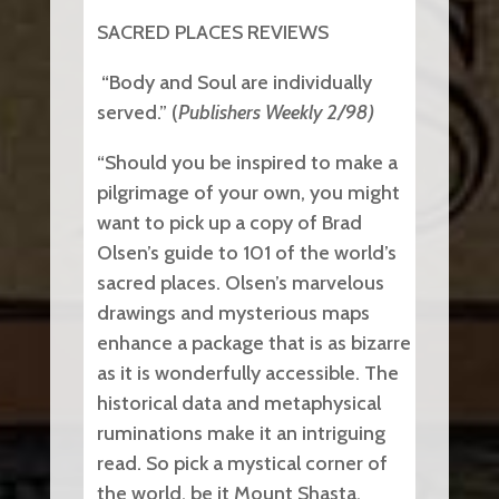
SACRED PLACES REVIEWS
“Body and Soul are individually
served.” (
Publishers Weekly 2/98)
“Should you be inspired to make a
pilgrimage of your own, you might
want to pick up a copy of Brad
Olsen’s guide to 101 of the world’s
sacred places. Olsen’s marvelous
drawings and mysterious maps
enhance a package that is as bizarre
as it is wonderfully accessible. The
historical data and metaphysical
ruminations make it an intriguing
read. So pick a mystical corner of
the world, be it Mount Shasta,