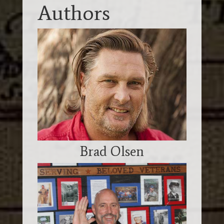
Authors
Brad Olsen