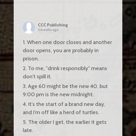
CCC Publishing
3 months ago
1. When one door closes and another
door opens, you are probably in
prison.
2. To me, "drink responsibly" means
don't spill it.
3. Age 60 might be the new 40, but
9:00 pm is the new midnight.
4. It's the start of a brand new day,
and I'm off like a herd of turtles.
5. The older I get, the earlier it gets
late.