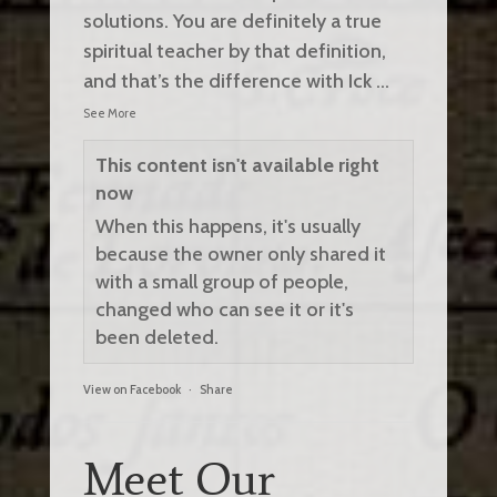
solutions. You are definitely a true
spiritual teacher by that definition,
and that’s the difference with Ick
...
See More
This content isn't available right
now
When this happens, it's usually
because the owner only shared it
with a small group of people,
changed who can see it or it's
been deleted.
View on Facebook
·
Share
Meet Our