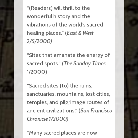
“(Readers) will thrill to the
wonderful history and the
vibrations of the world’s sacred
healing places.” (
East & West
2/5/2000)
“Sites that emanate the energy of
sacred spots.” (
The Sunday Times
1/2000)
“Sacred sites (to) the ruins,
sanctuaries, mountains, lost cities,
temples, and pilgrimage routes of
ancient civilizations.” (
San Francisco
Chronicle 1/2000)
“Many sacred places are now