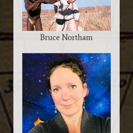
Bruce Northam