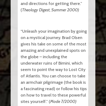
and directions for getting there.”
(
Theology Digest, Summer 2000)
“Unleash your imagination by going
on a mystical journey. Brad Olsen
gives his take on some of the most
amazing and unexplained spots on
the globe ­– including the
underwater ruins of Bimini, which
seem to point the way to Lost City
of Atlantis. You can choose to take
an armchair pilgrimage (the book is
a fascinating read) or follow his tips
on how to travel to these powerful
sites yourself.” (
Mode 7/2000)