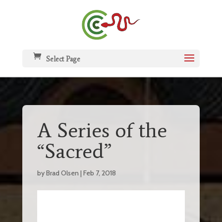
Select Page
A Series of the
“Sacred”
by
Brad Olsen
|
Feb 7, 2018