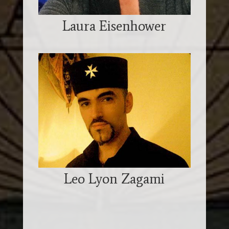
Laura Eisenhower
Leo Lyon Zagami