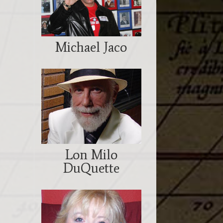
Michael Jaco
Lon Milo
DuQuette