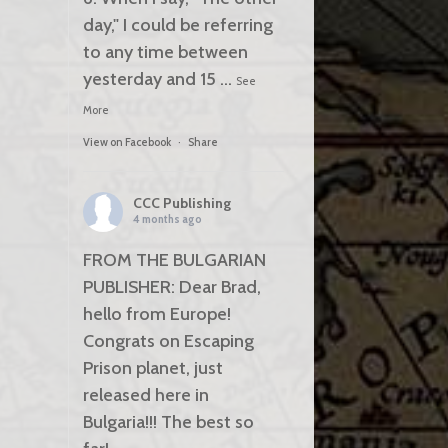
day," I could be referring
to any time between
yesterday and 15
...
See
More
View on Facebook
·
Share
CCC Publishing
4 months ago
FROM THE BULGARIAN
PUBLISHER: Dear Brad,
hello from Europe!
Congrats on Escaping
Prison planet, just
released here in
Bulgaria!!! The best so