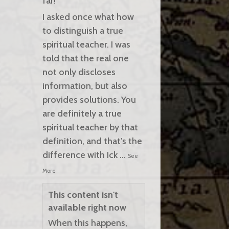
far!
I asked once what how
to distinguish a true
spiritual teacher. I was
told that the real one
not only discloses
information, but also
provides solutions. You
are definitely a true
spiritual teacher by that
definition, and that’s the
difference with Ick
...
See
More
This content isn't
available right now
When this happens,