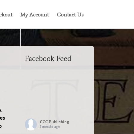
ckout
My Account
Contact Us
Facebook Feed
s,
nes
CCC Publishing
o
3 months ago