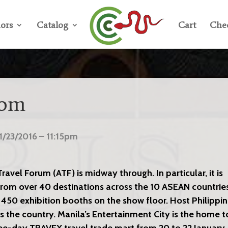
ors
Catalog
Cart
Che
oom
1/23/2016 – 11:15pm
avel Forum (ATF) is midway through. In particular, it is
rom over 40 destinations across the 10 ASEAN countrie
 450 exhibition booths on the show floor. Host Philippi
s the country. Manila’s Entertainment City is the home t