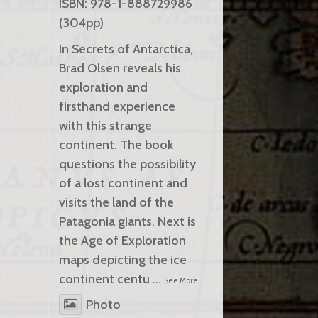
ISBN: 978-1-888729986
(304pp)
In Secrets of Antarctica,
Brad Olsen reveals his
exploration and
firsthand experience
with this strange
continent. The book
questions the possibility
of a lost continent and
visits the land of the
Patagonia giants. Next is
the Age of Exploration
maps depicting the ice
continent centu
...
See More
Photo