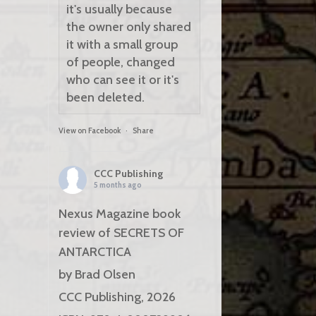
it's usually because
the owner only shared
it with a small group
of people, changed
who can see it or it's
been deleted.
View on Facebook
·
Share
CCC Publishing
5 months ago
Nexus Magazine book
review of SECRETS OF
ANTARCTICA
by Brad Olsen
CCC Publishing, 2026