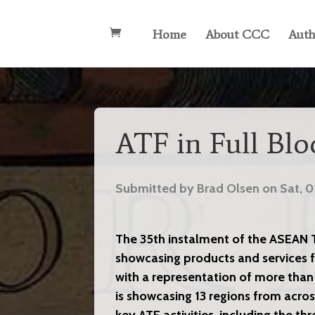
Home
About CCC
Auth
ATF in Full Bl
Submitted by Brad Olsen on Sat, 0
The 35th instalment of the ASEAN Tr
showcasing products and services f
with a representation of more than
is showcasing 13 regions from acros