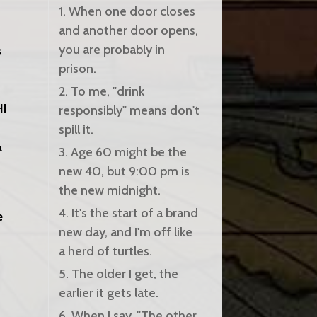
1. When one door closes
and another door opens,
you are probably in
s
prison.
2. To me, "drink
HI
responsibly" means don't
spill it.
&
3. Age 60 might be the
new 40, but 9:00 pm is
the new midnight.
4. It's the start of a brand
e
new day, and I'm off like
a herd of turtles.
5. The older I get, the
earlier it gets late.
6. When I say, "The other