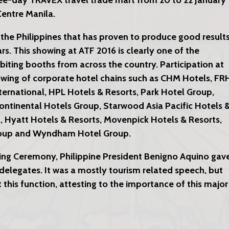
hree-day TRAVEX travel trade mart from 20 to 22 January
entre Manila.
 the Philippines that has proven to produce good result
ars. This showing at ATF 2016 is clearly one of the
ibiting booths from across the country. Participation at
owing of corporate hotel chains such as CHM Hotels, FR
ternational, HPL Hotels & Resorts, Park Hotel Group,
Continental Hotels Group, Starwood Asia Pacific Hotels 
l, Hyatt Hotels & Resorts, Movenpick Hotels & Resorts,
Group and Wyndham Hotel Group.
ng Ceremony, Philippine President Benigno Aquino gav
delegates. It was a mostly tourism related speech, but
 this function, attesting to the importance of this major