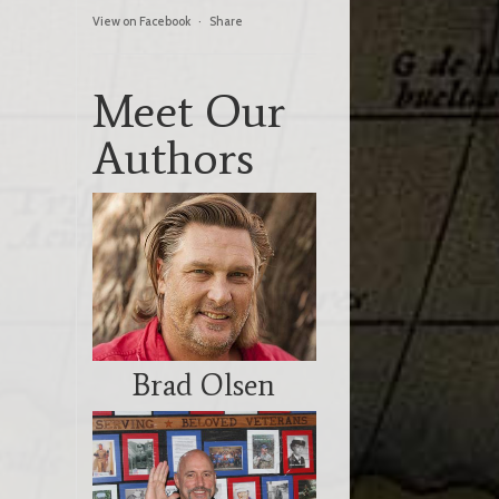
View on Facebook
·
Share
Meet Our
Authors
Brad Olsen