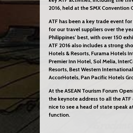
key ATF activities, including the t
2016, held at the SMX Convention C
ATF has been a key trade event for
for our travel suppliers over the ye
Philippines’ best, with over 150 exh
ATF 2016 also includes a strong sh
Hotels & Resorts, Furama Hotels In
Premier Inn Hotel, Sol Melia, Inter
Resorts, Best Western Internationa
AccorHotels, Pan Pacific Hotels 
At the ASEAN Tourism Forum Openi
the keynote address to all the ATF 
nice to see a head of state speak at
function.