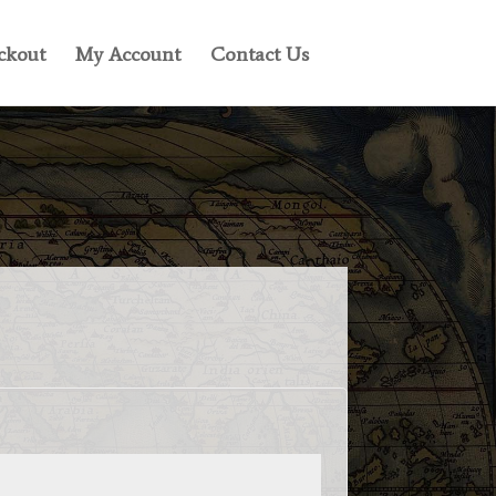
ckout
My Account
Contact Us
ed