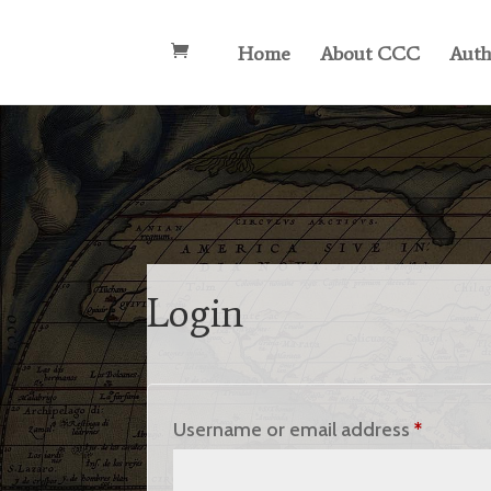
Home
About CCC
Auth
Login
Requir
Username or email address
*