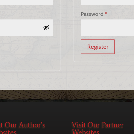
Required
Password
*
Register
it Our Author’s
Visit Our Partner
sites
Websites