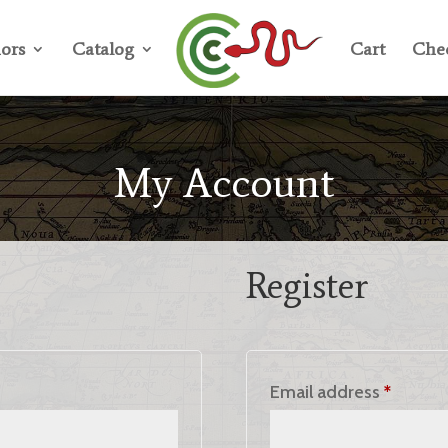
ors
Catalog
Cart
Che
My Account
Register
ed
Requir
Email address
*