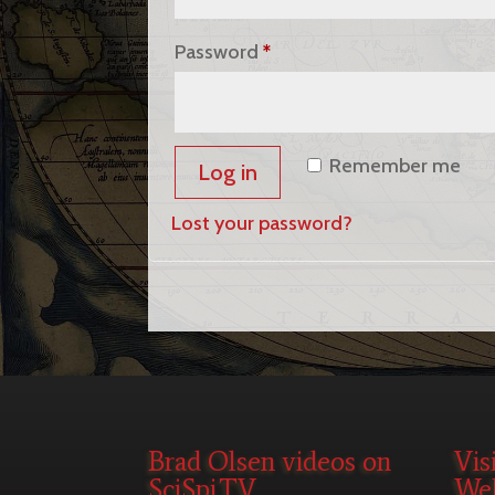
Required
Password
*
Remember me
Log in
Lost your password?
Brad Olsen videos on
Vis
SciSpi.TV
Web