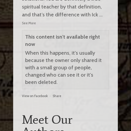
spiritual teacher by that definition,
and that’s the difference with Ick
...
See More
This content isn't available right
now
When this happens, it's usually
because the owner only shared it
with a small group of people,
changed who can see it or it's
been deleted.
View on Facebook
·
Share
Meet Our