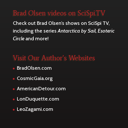
Brad Olsen videos on SciSpi.TV
Check out Brad Olsen’s shows on SciSpi TV,
including the series
Antarctica by Sail, Esoteric
Circle
and more!
Visit Our Author’s Websites
BradOlsen.com
CosmicGaia.org
AmericanDetour.com
LonDuquette.com
LeoZagami.com