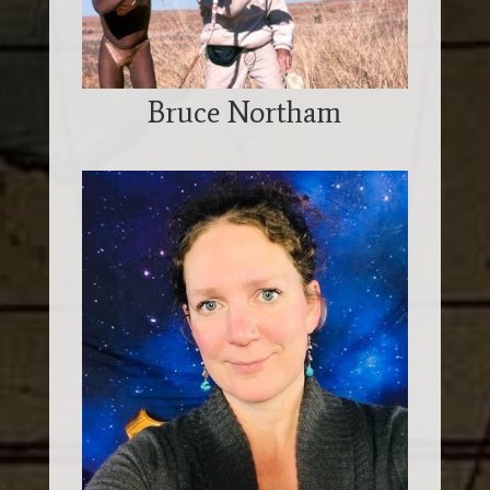
Bruce Northam