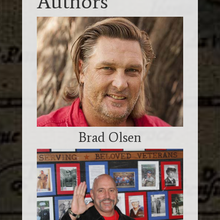
Authors
Brad Olsen