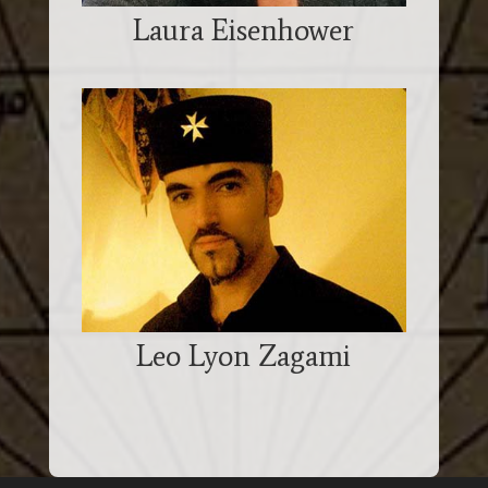
Laura Eisenhower
Leo Lyon Zagami