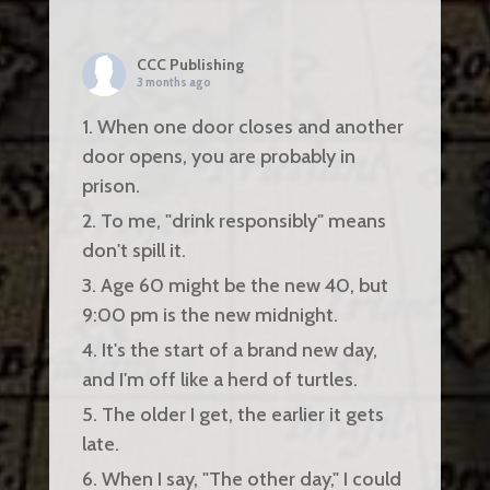
CCC Publishing
3 months ago
1. When one door closes and another
door opens, you are probably in
prison.
2. To me, "drink responsibly" means
don't spill it.
3. Age 60 might be the new 40, but
9:00 pm is the new midnight.
4. It's the start of a brand new day,
and I'm off like a herd of turtles.
5. The older I get, the earlier it gets
late.
6. When I say, "The other day," I could