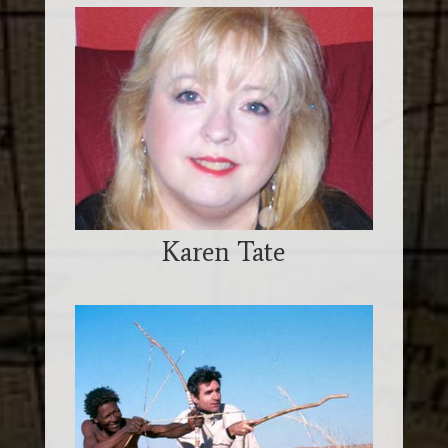
Karen Tate