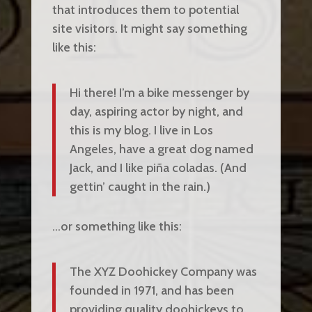
that introduces them to potential
site visitors. It might say something
like this:
Hi there! I’m a bike messenger by
day, aspiring actor by night, and
this is my blog. I live in Los
Angeles, have a great dog named
Jack, and I like piña coladas. (And
gettin’ caught in the rain.)
…or something like this:
The XYZ Doohickey Company was
founded in 1971, and has been
providing quality doohickeys to