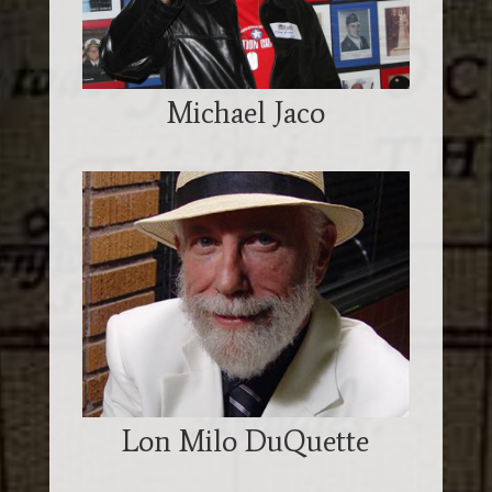
Michael Jaco
Lon Milo DuQuette