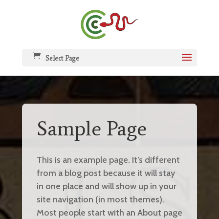
Select Page
Sample Page
This is an example page. It’s different
from a blog post because it will stay
in one place and will show up in your
site navigation (in most themes).
Most people start with an About page