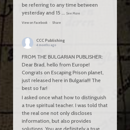
be referring to any time between
yesterday and 15
...
See More
View on Facebook
·
Share
CCC Publishing
4 months ago
FROM THE BULGARIAN PUBLISHER:
Dear Brad, hello from Europe!
Congrats on Escaping Prison planet,
just released here in Bulgaria!!! The
best so far!
I asked once what how to distinguish
a true spiritual teacher. I was told that
the real one not only discloses
information, but also provides
solutions. You are definitely a true