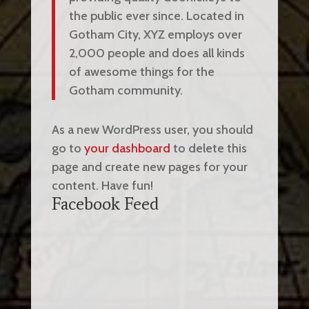
the public ever since. Located in
Gotham City, XYZ employs over
2,000 people and does all kinds
of awesome things for the
Gotham community.
As a new WordPress user, you should
go to
your dashboard
to delete this
page and create new pages for your
content. Have fun!
Facebook Feed