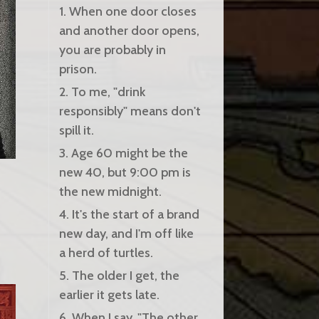
1. When one door closes
and another door opens,
you are probably in
prison.
2. To me, "drink
responsibly" means don't
spill it.
3. Age 60 might be the
new 40, but 9:00 pm is
the new midnight.
4. It's the start of a brand
new day, and I'm off like
a herd of turtles.
5. The older I get, the
earlier it gets late.
6. When I say, "The other