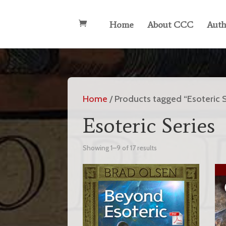
Home
About CCC
Auth
Home
/ Products tagged “Esoteric S
Esoteric Series
Showing 1–9 of 17 results