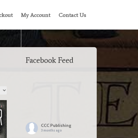
ckout
My Account
Contact Us
Facebook Feed
CCC Publishing
3 months ago