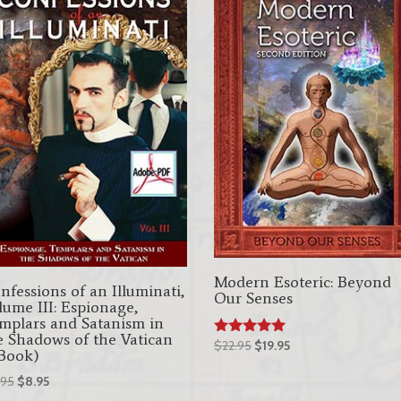
Modern Esoteric: Beyond
nfessions of an Illuminati,
Our Senses
lume III: Espionage,
mplars and Satanism in
e Shadows of the Vatican
Original
Current
$
22.95
$
19.95
Rated
Book)
5.00
price
price
out of 5
Original
Current
.95
$
8.95
was:
is:
price
price