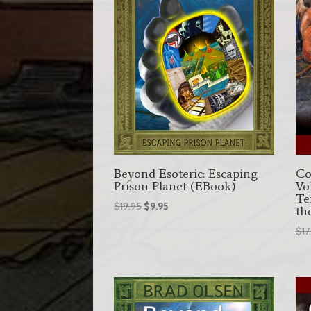
Beyond Esoteric: Escaping
Co
Prison Planet (EBook)
Vo
Te
Original
Current
$
19.95
$
9.95
th
price
price
$
17
was:
is:
$19.95.
$9.95.