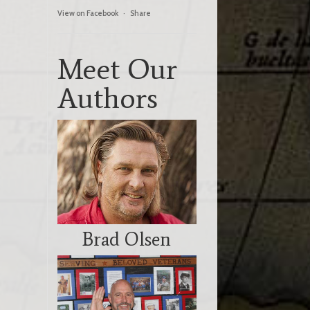
View on Facebook
·
Share
Meet Our
Authors
Brad Olsen