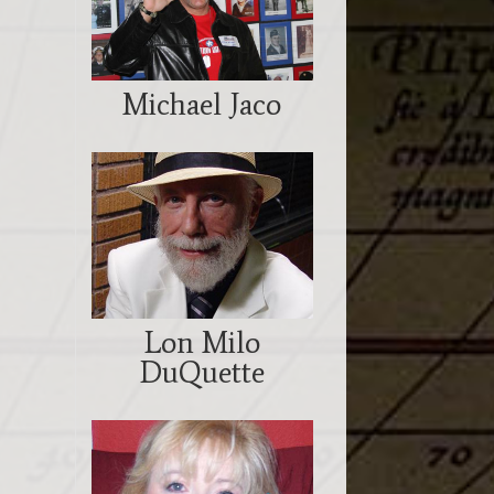
Michael Jaco
Lon Milo
DuQuette