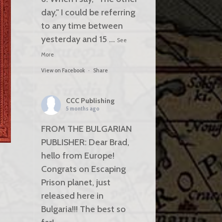
day," I could be referring
to any time between
yesterday and 15
...
See
More
View on Facebook
·
Share
CCC Publishing
5 months ago
FROM THE BULGARIAN
PUBLISHER: Dear Brad,
hello from Europe!
Congrats on Escaping
Prison planet, just
released here in
Bulgaria!!! The best so