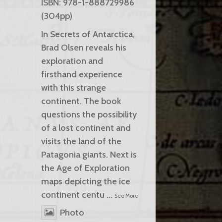
ISBN: 978-1-888729986
(304pp)
In Secrets of Antarctica,
Brad Olsen reveals his
exploration and
firsthand experience
with this strange
continent. The book
questions the possibility
of a lost continent and
visits the land of the
Patagonia giants. Next is
the Age of Exploration
maps depicting the ice
continent centu
...
See More
Photo