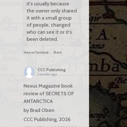
it's usually because
the owner only shared
it with a small group
of people, changed
who can see it or it's
been deleted.
View on Facebook
·
Share
CCC Publishing
5 months ago
Nexus Magazine book
review of SECRETS OF
ANTARCTICA
by Brad Olsen
CCC Publishing, 2026