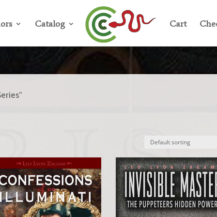
ors
Catalog
Cart
Che
eries”