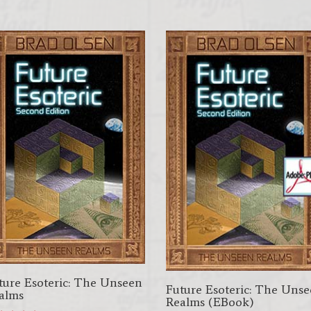
$22.95.
$19.95.
was:
is:
$17.95.
$8.95.
ture Esoteric: The Unseen
Future Esoteric: The Uns
alms
Realms (EBook)