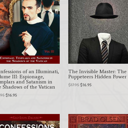
nfessions of an Illuminati,
The Invisible Master: The
lume III: Espionage,
Puppeteers Hidden Power
mplars and Satanism in
Original
Current
$
17.95
$
16.95
e Shadows of the Vatican
price
price
Original
Current
.95
$
16.95
was:
is:
price
price
$17.95.
$16.95.
was:
is:
$17.95.
$16.95.