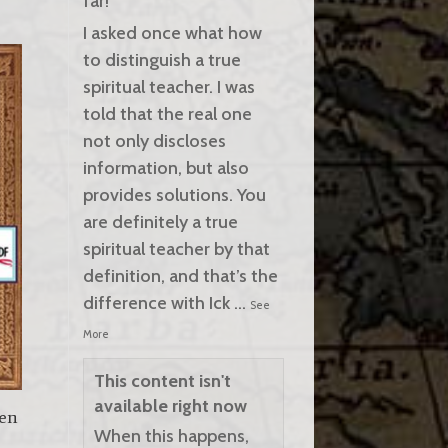
far!
I asked once what how
to distinguish a true
spiritual teacher. I was
told that the real one
not only discloses
information, but also
provides solutions. You
are definitely a true
spiritual teacher by that
definition, and that’s the
difference with Ick
...
See
More
This content isn't
available right now
een
When this happens,