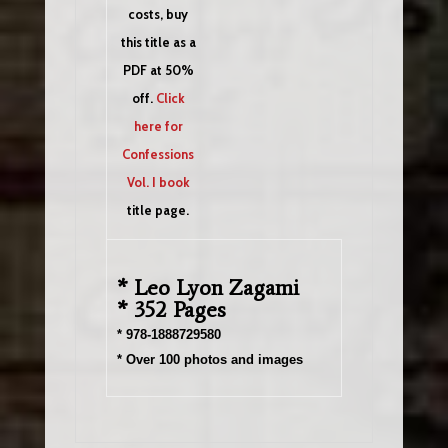
costs, buy
this title as a
PDF at 50%
off.
Click
here for
Confessions
Vol. I book
title page.
* Leo Lyon Zagami
* 352 Pages
* 978-1888729580
* Over 100 photos and images