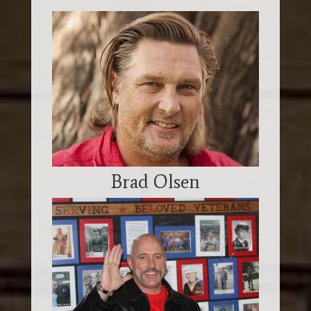
Brad Olsen