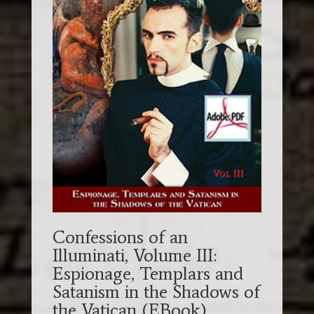
Confessions of an
Illuminati, Volume III:
Espionage, Templars and
Satanism in the Shadows of
the Vatican (EBook)