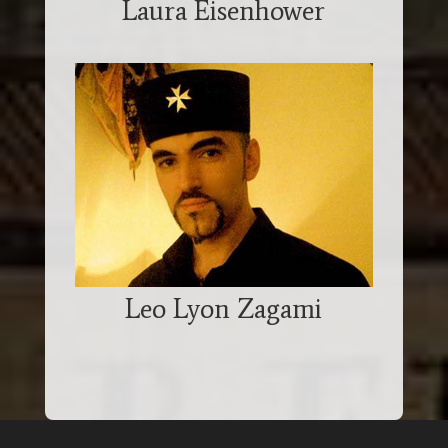
Laura Eisenhower
Leo Lyon Zagami