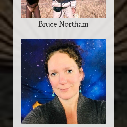
Bruce Northam