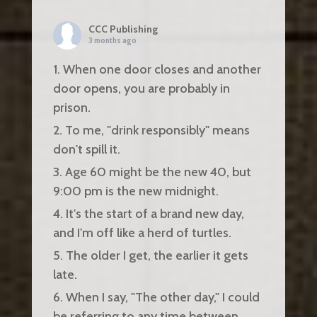
CCC Publishing
3 months ago
1. When one door closes and another
door opens, you are probably in
prison.
2. To me, "drink responsibly" means
don't spill it.
3. Age 60 might be the new 40, but
9:00 pm is the new midnight.
4. It's the start of a brand new day,
and I'm off like a herd of turtles.
5. The older I get, the earlier it gets
late.
6. When I say, "The other day," I could
be referring to any time between