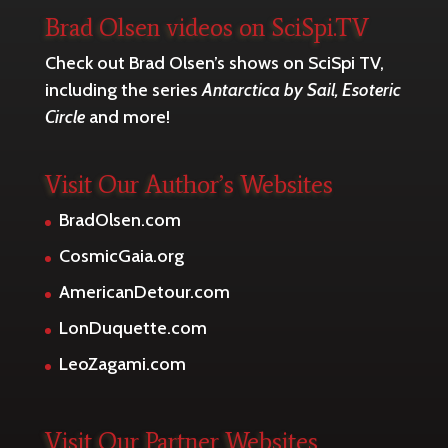
Brad Olsen videos on SciSpi.TV
Check out Brad Olsen’s shows on SciSpi TV,
including the series
Antarctica by Sail, Esoteric
Circle
and more!
Visit Our Author’s Websites
BradOlsen.com
CosmicGaia.org
AmericanDetour.com
LonDuquette.com
LeoZagami.com
Visit Our Partner Websites