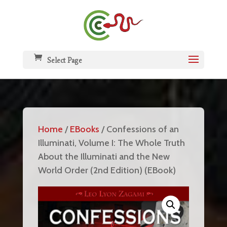
Select Page
Home
/
EBooks
/ Confessions of an
Illuminati, Volume I: The Whole Truth
About the Illuminati and the New
World Order (2nd Edition) (EBook)