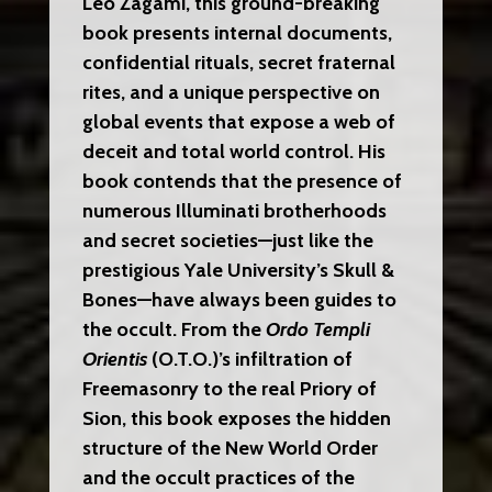
Leo Zagami, this ground-breaking
book presents internal documents,
confidential rituals, secret fraternal
rites, and a unique perspective on
global events that expose a web of
deceit and total world control. His
book contends that the presence of
numerous Illuminati brotherhoods
and secret societies—just like the
prestigious Yale University’s Skull &
Bones—have always been guides to
the occult. From the
Ordo Templi
Orientis
(O.T.O.)’s infiltration of
Freemasonry to the real Priory of
Sion, this book exposes the hidden
structure of the New World Order
and the occult practices of the