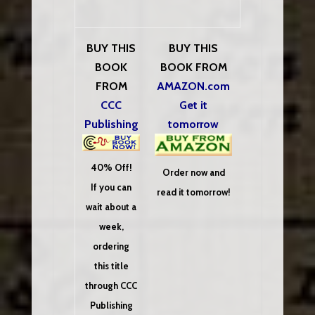
BUY THIS
BUY THIS
BOOK
BOOK FROM
FROM
AMAZON.com
CCC
Get it
Publishing
tomorrow
40% Off!
Order now and
If you can
read it tomorrow!
wait about a
week,
ordering
this title
through CCC
Publishing