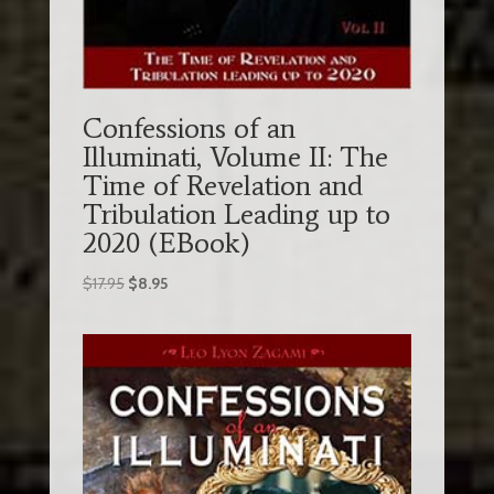
Confessions of an
Illuminati, Volume II: The
Time of Revelation and
Tribulation Leading up to
2020 (EBook)
Original
Current
$
17.95
$
8.95
price
price
was:
is:
$17.95.
$8.95.