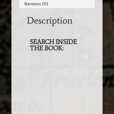
Reviews (0)
About
the
Description
Illuminati
and
the
New
SEARCH INSIDE
World
THE BOOK:
Order
(2nd
Edition)
(EBook)
quantity