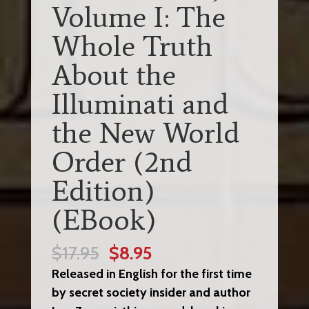
Volume I: The
Whole Truth
About the
Illuminati and
the New World
Order (2nd
Edition)
(EBook)
Original
Current
$
17.95
$
8.95
price
price
Released in English for the first time
was:
is:
by secret society insider and author
$17.95.
$8.95.