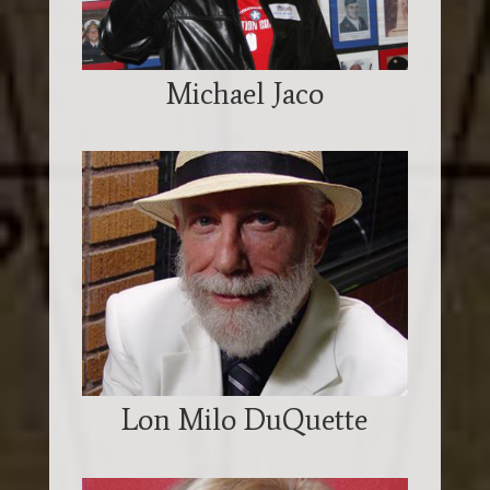
Michael Jaco
Lon Milo DuQuette