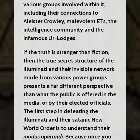
various groups involved within it,
including their connections to
Aleister Crowley, malevolent ETs, the
intelligence community and the
infamous Ur-Lodges.
If the truth is stranger than fiction,
then the true secret structure of the
Illuminati and their invisible network
made from various power groups
presents a far different perspective
than what the public is offered in the
media, or by their elected officials.
The first step in defeating the
Illuminati and their satanic New
World Order is to understand their
modus operandi.
Because once you