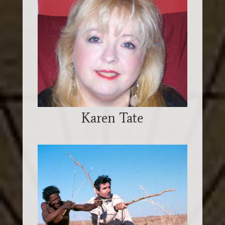
Karen Tate