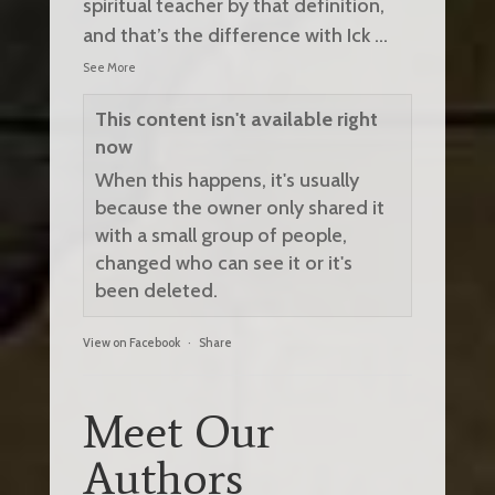
spiritual teacher by that definition,
and that’s the difference with Ick
...
See More
This content isn't available right
now
When this happens, it's usually
because the owner only shared it
with a small group of people,
changed who can see it or it's
been deleted.
View on Facebook
·
Share
Meet Our
Authors