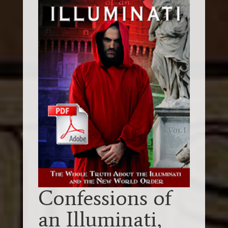
Confessions of
an Illuminati,