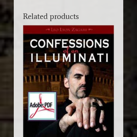
Related products