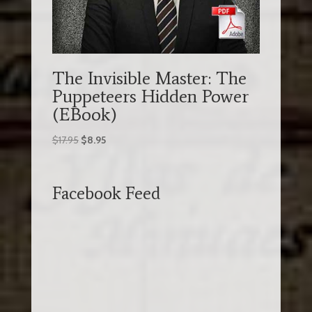
The Invisible Master: The
Puppeteers Hidden Power
(EBook)
Original
Current
$
17.95
$
8.95
price
price
was:
is:
$17.95.
$8.95.
Facebook Feed