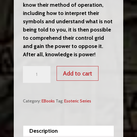
know their method of operation,
including how to interpret their
symbols and understand what is not
being told to you, it is then possible
to comprehend their control grid
and gain the power to oppose it.
After all, knowledge is power!
Confessions
Add to cart
of
an
Illuminati,
Category:
EBooks
Tag:
Esoteric Series
Volume
I:
The
Whole
Description
Truth