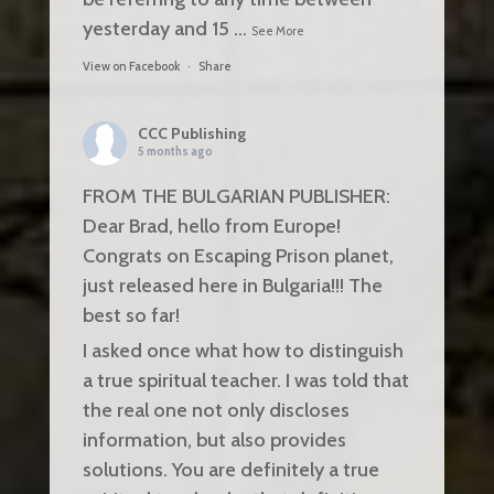
yesterday and 15
...
See More
View on Facebook
·
Share
CCC Publishing
5 months ago
FROM THE BULGARIAN PUBLISHER:
Dear Brad, hello from Europe!
Congrats on Escaping Prison planet,
just released here in Bulgaria!!! The
best so far!
I asked once what how to distinguish
a true spiritual teacher. I was told that
the real one not only discloses
information, but also provides
solutions. You are definitely a true