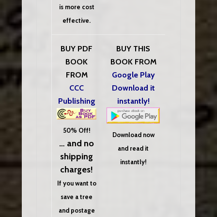
is more cost
effective.
BUY PDF
BUY THIS
BOOK
BOOK FROM
FROM
Google Play
CCC
Download it
Publishing
instantly!
50% Off!
Download now
… and no
and read it
shipping
instantly!
charges!
If you want to
save a tree
and postage